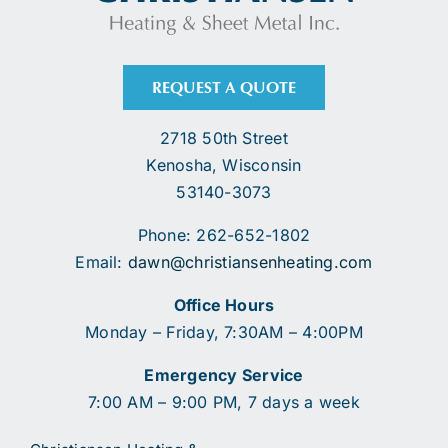
REQUEST A QUOTE
2718 50th Street
Kenosha, Wisconsin
53140-3073
Phone: 262-652-1802
Email:
dawn@christiansenheating.com
Office Hours
Monday – Friday, 7:30AM – 4:00PM
Emergency Service
7:00 AM – 9:00 PM, 7 days a week