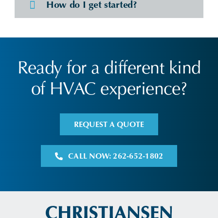
How do I get started?
Ready for a different kind
of HVAC experience?
REQUEST A QUOTE
CALL NOW: 262-652-1802