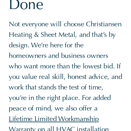
Done
Not everyone will choose Christiansen
Heating & Sheet Metal, and that’s by
design. We’re here for the
homeowners and business owners
who want more than the lowest bid. If
you value real skill, honest advice, and
work that stands the test of time,
you’re in the right place. For added
peace of mind, we also offer a
Lifetime Limited Workmanship
Warranty
on all HVAC installation