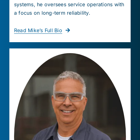
systems, he oversees service operations with
a focus on long-term reliability.
Read Mike’s Full Bio