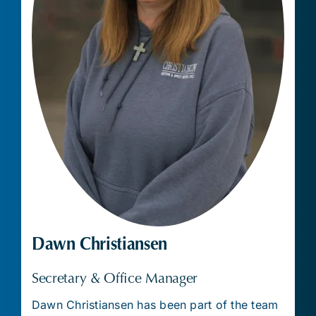
Dawn Christiansen
Secretary & Office Manager
Dawn Christiansen has been part of the team