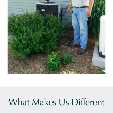
What Makes Us Different