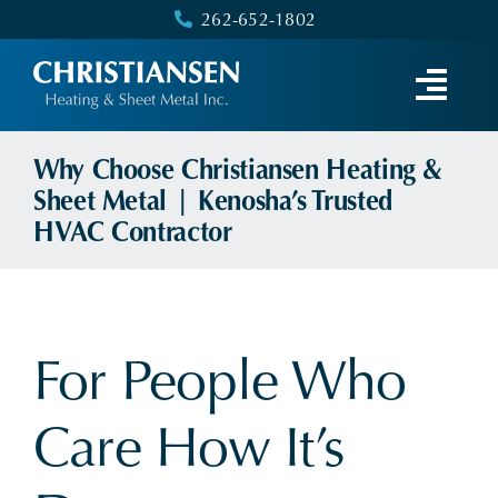
Skip
262-652-1802
to
content
Why Choose Christiansen Heating &
Sheet Metal | Kenosha’s Trusted
HVAC Contractor
For People Who
Care How It’s