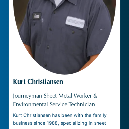
Kurt Christiansen
Journeyman Sheet Metal Worker &
Environmental Service Technician
Kurt Christiansen has been with the family
business since 1988, specializing in sheet