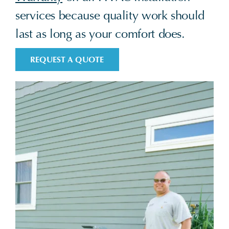
services because quality work should
last as long as your comfort does.
REQUEST A QUOTE