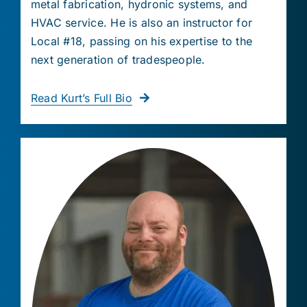
metal fabrication, hydronic systems, and
HVAC service. He is also an instructor for
Local #18, passing on his expertise to the
next generation of tradespeople.
Read Kurt’s Full Bio