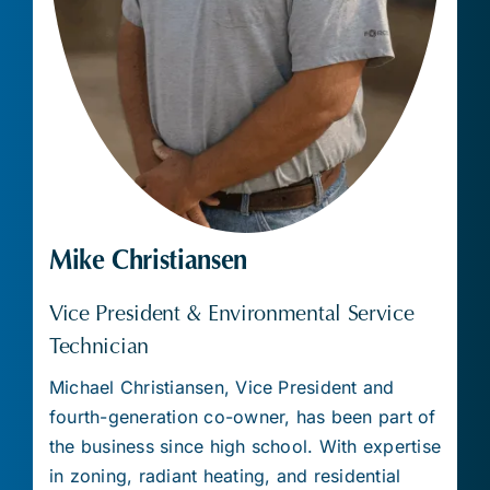
Mike Christiansen
Vice President & Environmental Service
Technician
Michael Christiansen, Vice President and
fourth-generation co-owner, has been part of
the business since high school. With expertise
in zoning, radiant heating, and residential