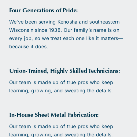
Four Generations of Pride:
We’ve been serving Kenosha and southeastern
Wisconsin since 1938. Our family’s name is on
every job, so we treat each one like it matters—
because it does.
Union-Trained, Highly Skilled Technicians:
Our team is made up of true pros who keep
learning, growing, and sweating the details.
In-House Sheet Metal Fabrication:
Our team is made up of true pros who keep
learning, growing, and sweating the details.