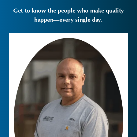
Get to know the people who make quality
happen—every single day.