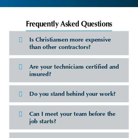
Frequently Asked Questions
Is Christiansen more expensive
than other contractors?
Are your technicians certified and
insured?
Do you stand behind your work?
Can I meet your team before the
job starts?