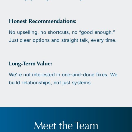
Honest Recommendations:
No upselling, no shortcuts, no “good enough.”
Just clear options and straight talk, every time.
Long-Term Value:
We’re not interested in one-and-done fixes. We
build relationships, not just systems.
Meet the Team