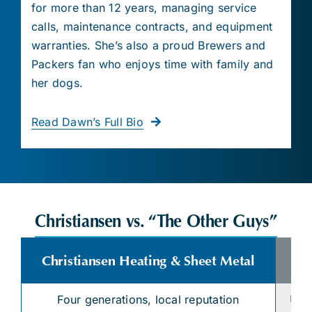
for more than 12 years, managing service
calls, maintenance contracts, and equipment
warranties. She’s also a proud Brewers and
Packers fan who enjoys time with family and
her dogs.
Read Dawn’s Full Bio
Christiansen vs. “The Other Guys”
Christiansen Heating & Sheet Metal
Four generations, local reputation
Unk