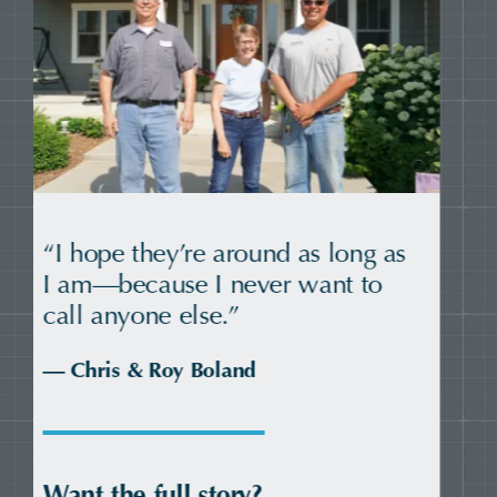
“A load off our shoulders—and a
whole new level of comfort.”
— HOPE Council