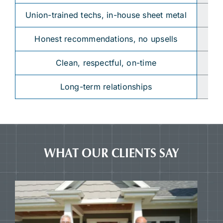
Union-trained techs, in-house sheet metal
Su
Honest recommendations, no upsells
“Y
Clean, respectful, on-time
Long-term relationships
WHAT OUR CLIENTS SAY