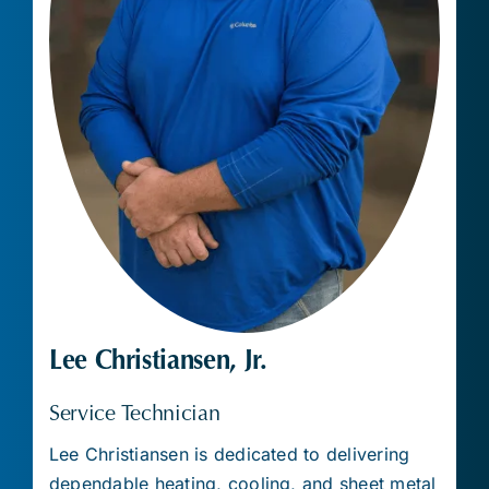
Lee Christiansen, Jr.
Service Technician
Lee Christiansen is dedicated to delivering
dependable heating, cooling, and sheet metal