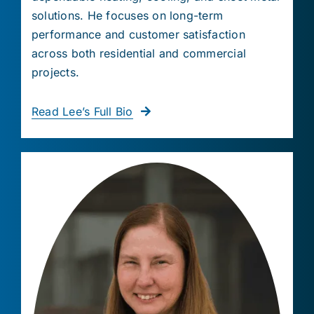
solutions. He focuses on long-term
performance and customer satisfaction
across both residential and commercial
projects.
Read Lee’s Full Bio