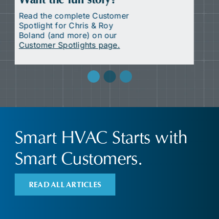
Want the full story?
Read the complete Customer
Spotlight for HOPE Council
(and more) on our
Customer
Spotlights page.
Smart HVAC Starts with
Smart Customers.
READ ALL ARTICLES