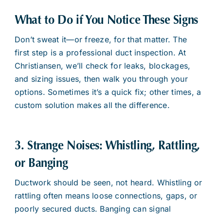
What to Do if You Notice These Signs
Don’t sweat it—or freeze, for that matter. The
first step is a professional duct inspection. At
Christiansen, we’ll check for leaks, blockages,
and sizing issues, then walk you through your
options. Sometimes it’s a quick fix; other times, a
custom solution makes all the difference.
3. Strange Noises: Whistling, Rattling,
or Banging
Ductwork should be seen, not heard. Whistling or
rattling often means loose connections, gaps, or
poorly secured ducts. Banging can signal