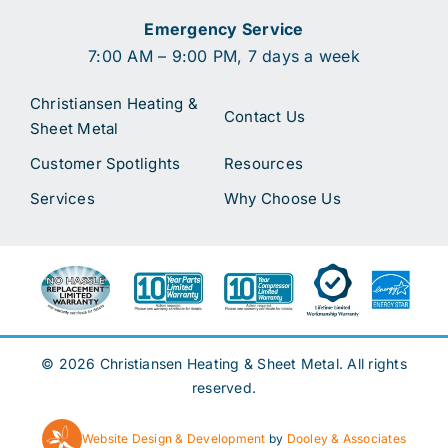
Emergency Service
7:00 AM – 9:00 PM, 7 days a week
Christiansen Heating &
Contact Us
Sheet Metal
Customer Spotlights
Resources
Services
Why Choose Us
© 2026 Christiansen Heating & Sheet Metal. All rights
reserved.
Website Design & Development
by
Dooley & Associates