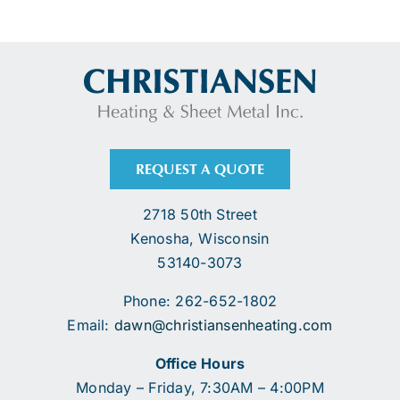
REQUEST A QUOTE
2718 50th Street
Kenosha, Wisconsin
53140-3073
Phone: 262-652-1802
Email:
dawn@christiansenheating.com
Office Hours
Monday – Friday, 7:30AM – 4:00PM