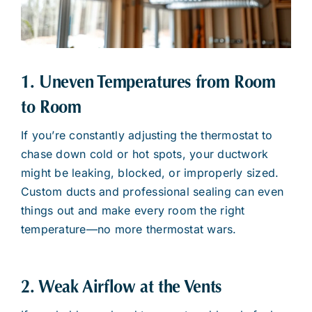
1. Uneven Temperatures from Room
to Room
If you’re constantly adjusting the thermostat to
chase down cold or hot spots, your ductwork
might be leaking, blocked, or improperly sized.
Custom ducts and professional sealing can even
things out and make every room the right
temperature—no more thermostat wars.
2. Weak Airflow at the Vents