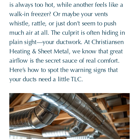
is always too hot, while another feels like a
walk-in freezer? Or maybe your vents
whistle, rattle, or just don’t seem to push
much air at all. The culprit is often hiding in
plain sight—your ductwork. At Christiansen
Heating & Sheet Metal, we know that great
airflow is the secret sauce of real comfort.
Here’s how to spot the warning signs that
your ducts need a little TLC.